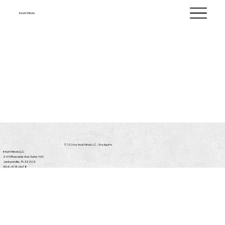
Intuit Minds
© 2026 by Intuit Minds LLC - Sha Aguirre
Intuit Minds LLC
245 Riverside Ave Suite 100
Jacksonville, FL 32202
904-478-0078